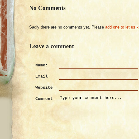
No Comments
Sadly there are no comments yet. Please
add one to let us 
Leave a comment
Name:
Email:
Website:
Comment: