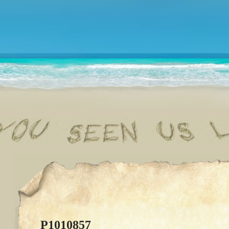
P1010857