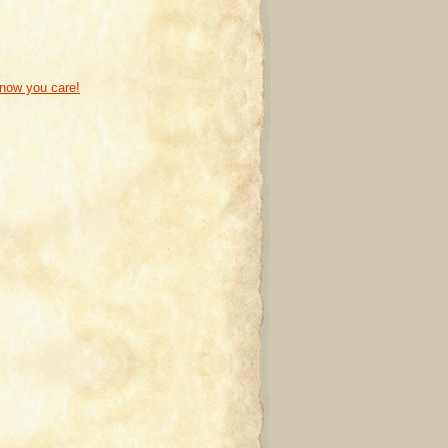
know you care!