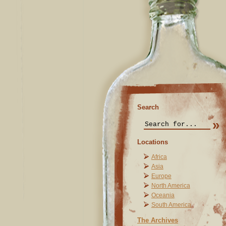
Search
Locations
Africa
Asia
Europe
North America
Oceania
South America
The Archives