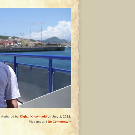
Authored by:
Digital Knowmadd
on July 1, 2012.
Filed under: |
No Comments »