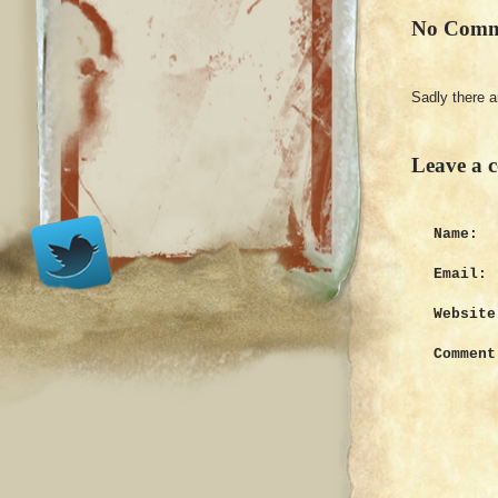
No Comm
Sadly there 
Leave a 
Name:
Email:
Website
Comment