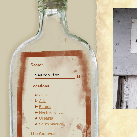
Search
Locations
Africa
Asia
Europe
North America
Oceania
South America
The Archives