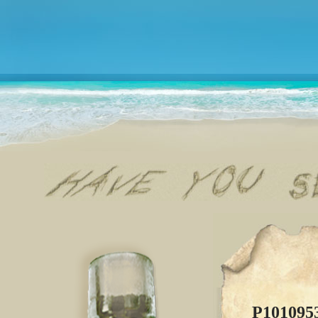
P101095