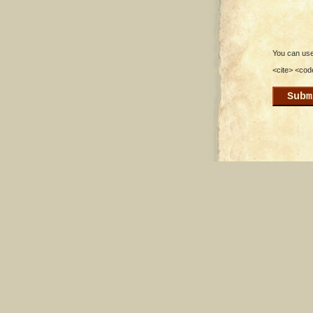
You can use 
<cite> <cod