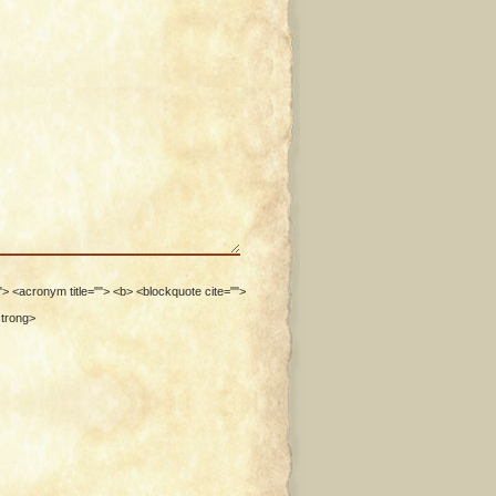
""> <acronym title=""> <b> <blockquote cite="">
strong>