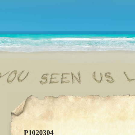
P1020304