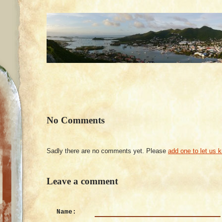
No Comments
Sadly there are no comments yet. Please
add one to let us 
Leave a comment
Name: