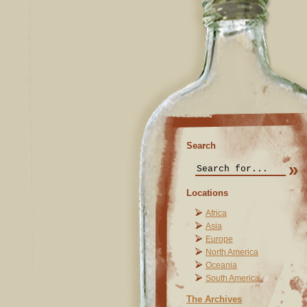
Search
Locations
Africa
Asia
Europe
North America
Oceania
South America
The Archives