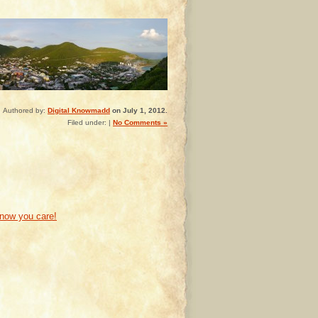
Authored by:
Digital Knowmadd
on July 1, 2012.
Filed under: |
No Comments »
know you care!