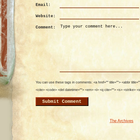
Email:
Website:
Comment:
You can use these tags in comments: <a href="" title=""> <abbr title=
<cite> <code> <del datetime=""> <em> <i> <q cite=""> <s> <strike> <
The Archives