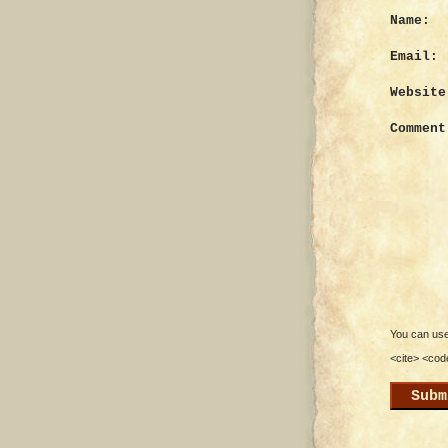
Name:
Email:
Website
Comment
You can use 
<cite> <cod