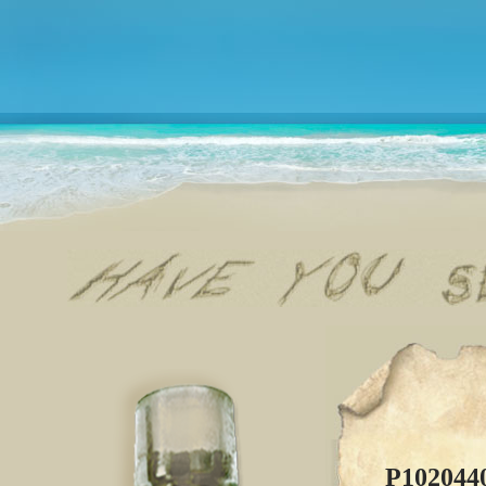
P102044