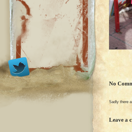
No Comm
Sadly there 
Leave a 