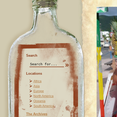
Search
Locations
Africa
Asia
Europe
North America
Oceania
South America
The Archives