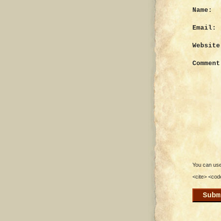
Name:
Email:
Website
Comment
You can use 
<cite> <cod