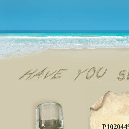
P102044