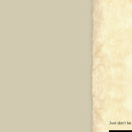
Just don’t be 