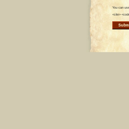
You can use 
<cite> <cod