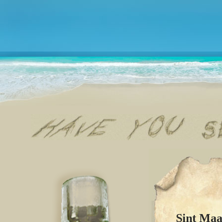
Sint Maa