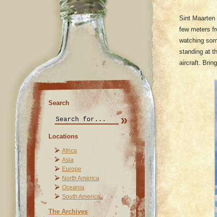
Sint Maarten 
few meters fr
watching som
standing at t
aircraft. Bri
Search
Locations
Africa
Asia
Europe
North America
Oceania
South America
The Archives