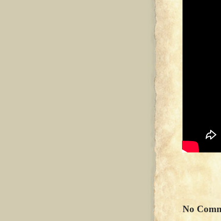
No Comm