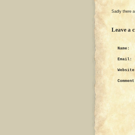
Sadly there 
Leave a 
Name:
Email:
Website
Comment