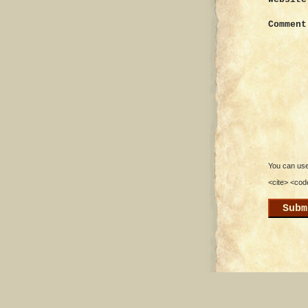
Comment
You can use 
<cite> <cod