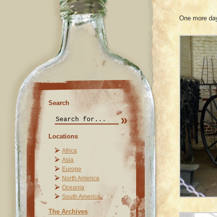
One more day 
Search
Locations
Africa
Asia
Europe
North America
Oceania
South America
The Archives