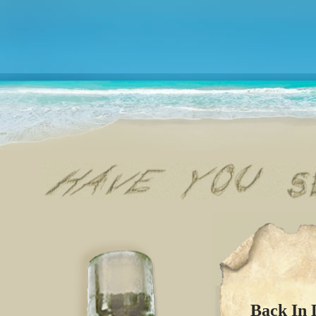
Back In