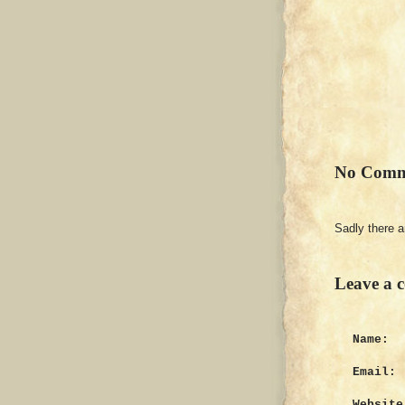
No Comm
Sadly there 
Leave a 
Name:
Email:
Website