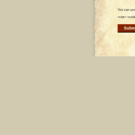
You can use 
<cite> <cod