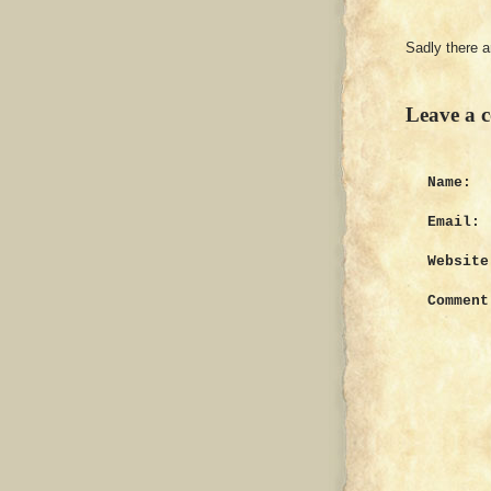
Sadly there 
Leave a 
Name:
Email:
Website
Comment