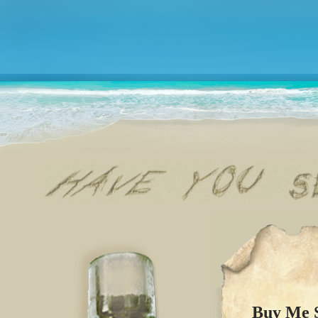
Buy Me S