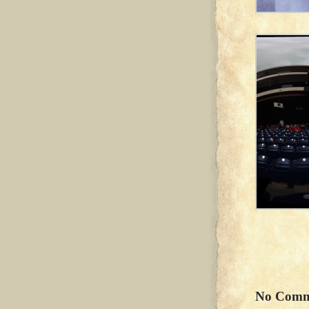
No Comm