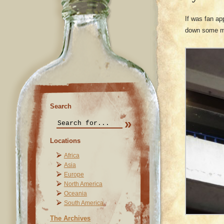
If was fan ap
down some mo
Search
Locations
Africa
Asia
Europe
North America
Oceania
South America
The Archives