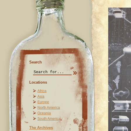
Search
Locations
Africa
Asia
Europe
North America
Oceania
South America
The Archives