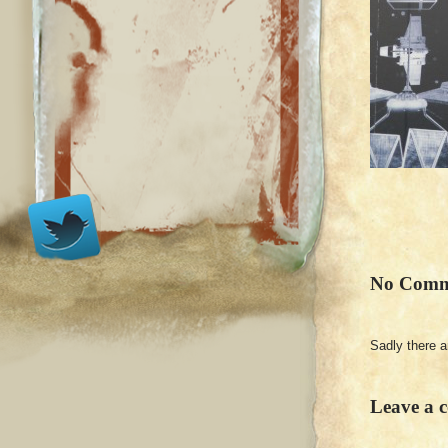
No Comm
Sadly there 
Leave a 