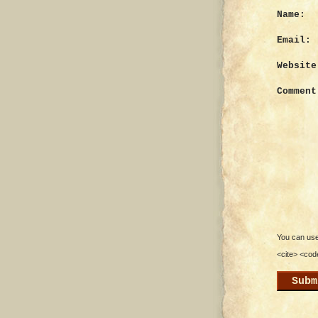
Name:
Email:
Website
Comment
You can use 
<cite> <cod