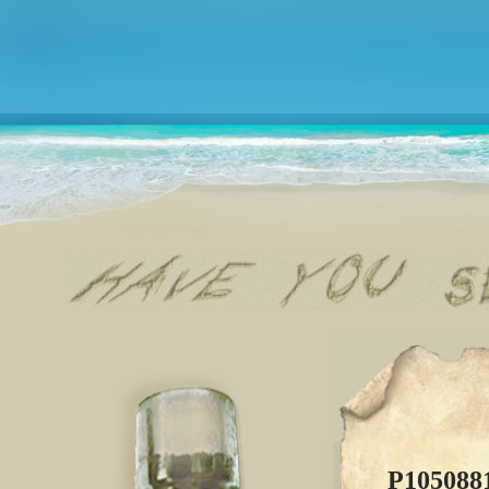
P105088