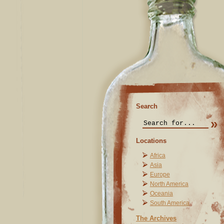
Search
Locations
Africa
Asia
Europe
North America
Oceania
South America
The Archives