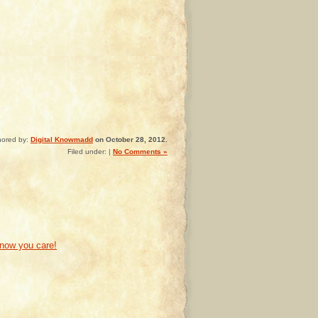
hored by:
Digital Knowmadd
on October 28, 2012.
Filed under: |
No Comments »
know you care!