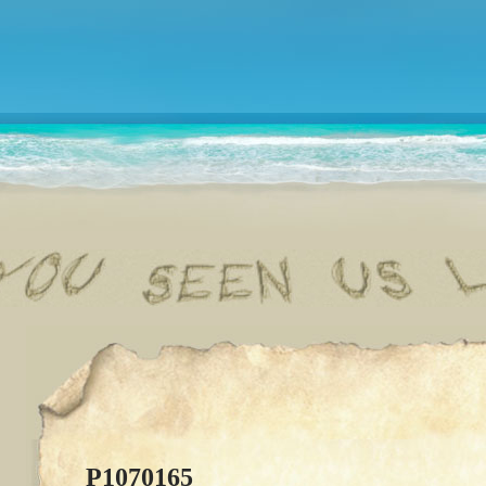
P1070165