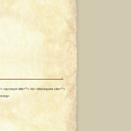
""> <acronym title=""> <b> <blockquote cite="">
strong>