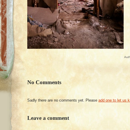
Aut
No Comments
Sadly there are no comments yet. Please
add one to let us 
Leave a comment