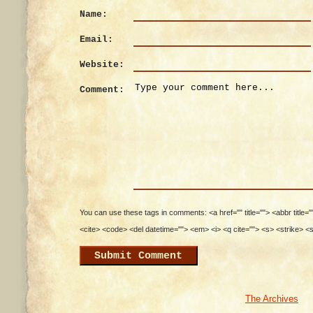
Name:
Email:
Website:
Comment:
You can use these tags in comments: <a href="" title=""> <abbr title=
<cite> <code> <del datetime=""> <em> <i> <q cite=""> <s> <strike> <
The Archives