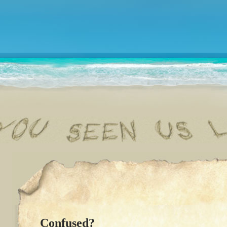
Confused?