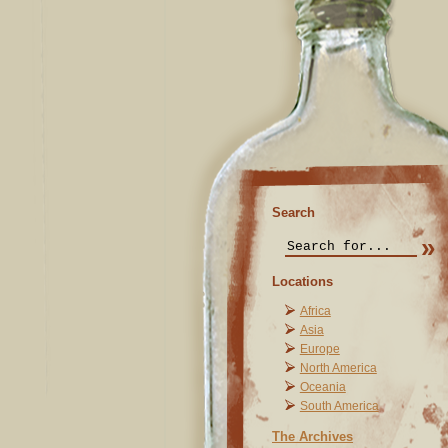
Search
Locations
Africa
Asia
Europe
North America
Oceania
South America
The Archives