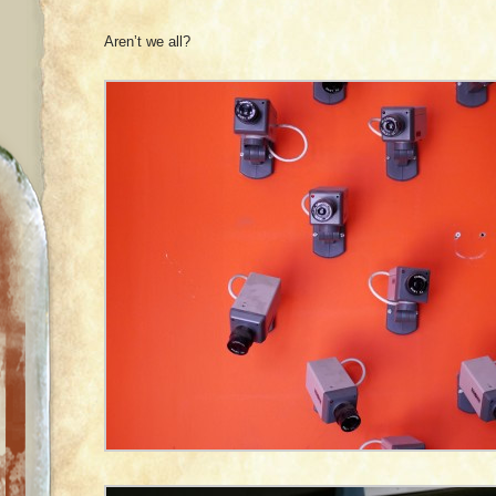
Aren’t we all?