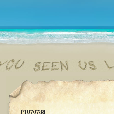
P1070788