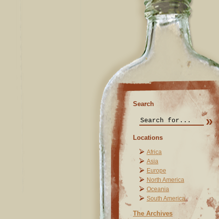
Search
Locations
Africa
Asia
Europe
North America
Oceania
South America
The Archives