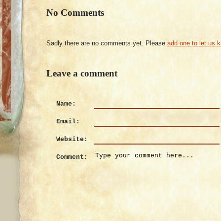
No Comments
Sadly there are no comments yet. Please
add one to let us 
Leave a comment
Name:
Email:
Website:
Comment: