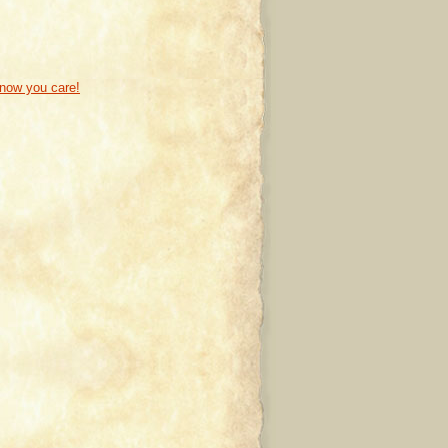
know you care!