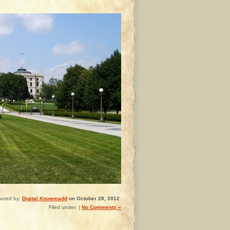
hored by:
Digital Knowmadd
on October 28, 2012.
Filed under: |
No Comments »