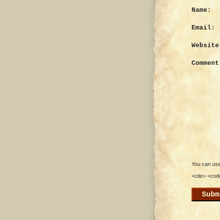
Name:
Email:
Website
Comment
You can use 
<cite> <cod