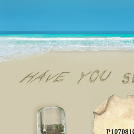
P107081