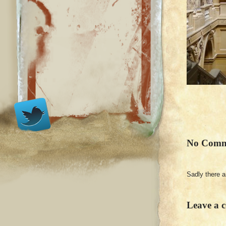
No Comm
Sadly there 
Leave a 