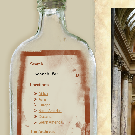
Search
Locations
Africa
Asia
Europe
North America
Oceania
South America
The Archives