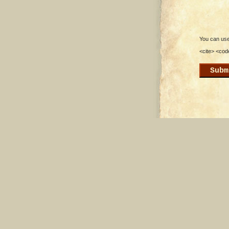
You can use 
<cite> <cod