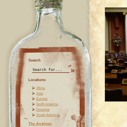
Search
Locations
Africa
Asia
Europe
North America
Oceania
South America
The Archives