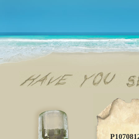
P107081