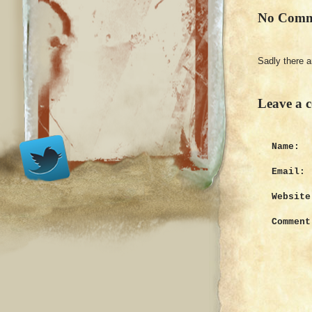
No Comm
Sadly there 
Leave a 
Name:
Email:
Website
Comment