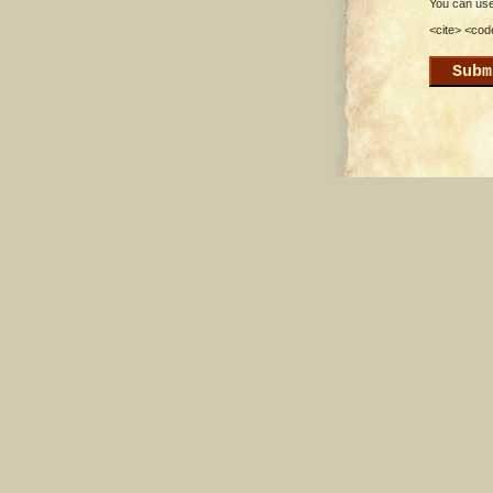
You can use 
<cite> <cod