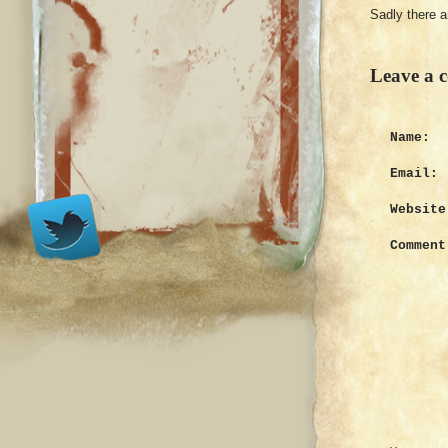
Sadly there 
Leave a 
Name:
Email:
Website
Comment