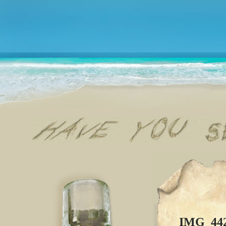
IMG_44