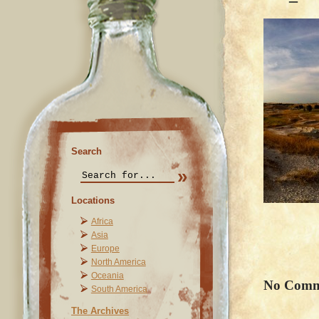
Search
Locations
Africa
Asia
Europe
North America
Oceania
No Comm
South America
The Archives