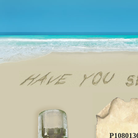
P108013