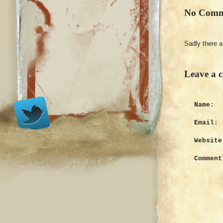
No Comm
Sadly there 
Leave a 
Name:
Email:
Website
Comment