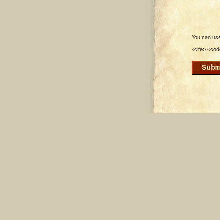
You can use 
<cite> <cod