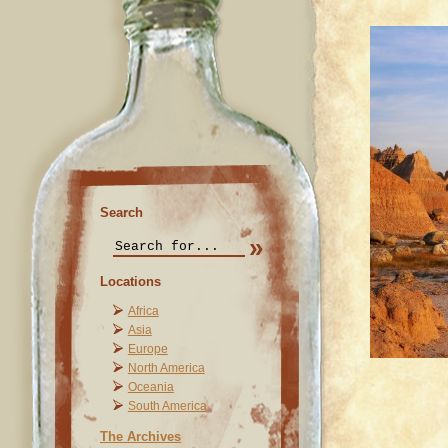
Search
Locations
Africa
Asia
Europe
North America
Oceania
South America
The Archives