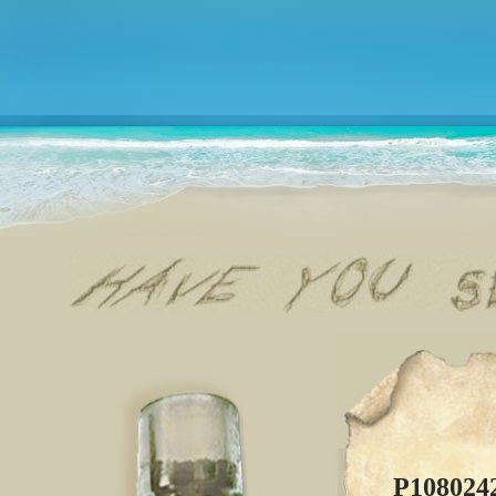
P108024