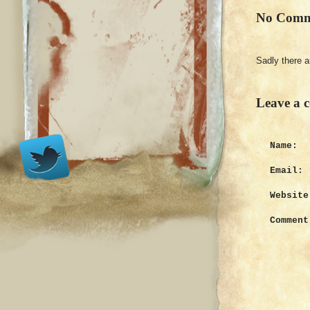
No Comm
Sadly there 
Leave a 
Name:
Email:
Website
Comment