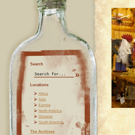
Search
Locations
Africa
Asia
Europe
North America
Oceania
South America
The Archives