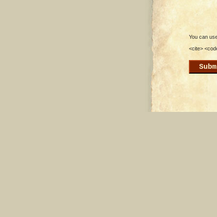
You can use 
<cite> <cod