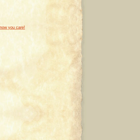
know you care!