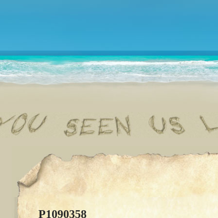
P1090358