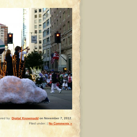
ored by:
Digital Knowmadd
on November 7, 2012.
Filed under: |
No Comments »