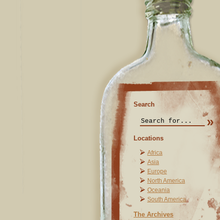
Search
Locations
Africa
Asia
Europe
North America
Oceania
South America
The Archives