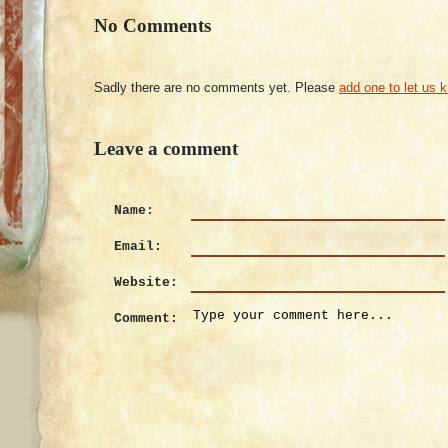
No Comments
Sadly there are no comments yet. Please
add one to let us 
Leave a comment
Name:
Email:
Website:
Comment: