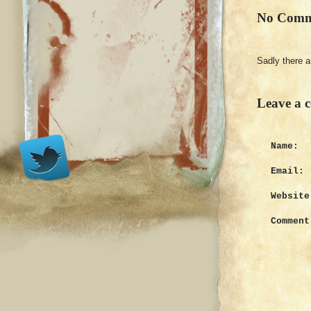
No Comm
Sadly there 
Leave a 
Name:
Email:
Website
Comment