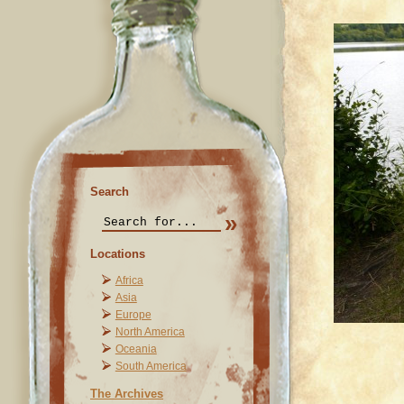
Search
Locations
Africa
Asia
Europe
North America
Oceania
South America
The Archives