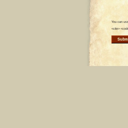
You can use 
<cite> <cod