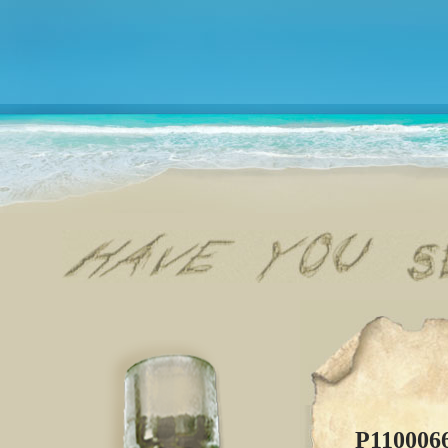
P110006