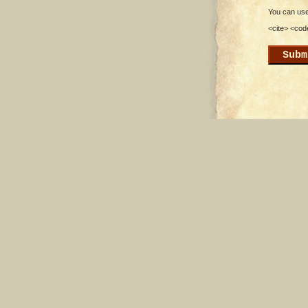
You can use 
<cite> <cod