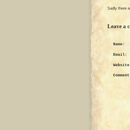
Sadly there 
Leave a 
Name:
Email:
Website
Comment