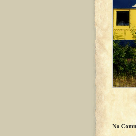
No Comm