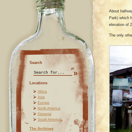
About halfwa
Park) which 
elevation of 
The only othe
Search
Locations
Africa
Asia
Europe
North America
Oceania
South America
The Archives