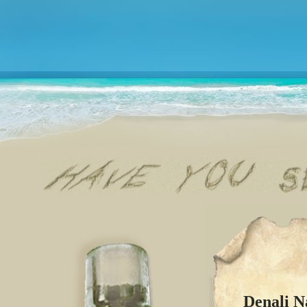
Denali N