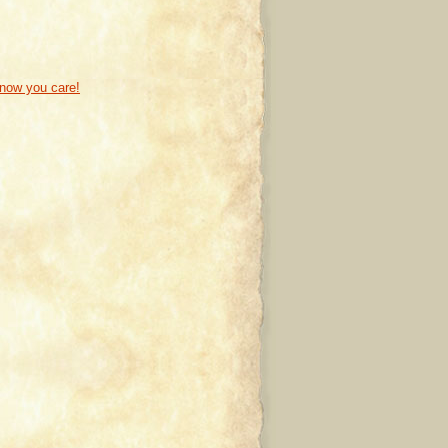
know you care!