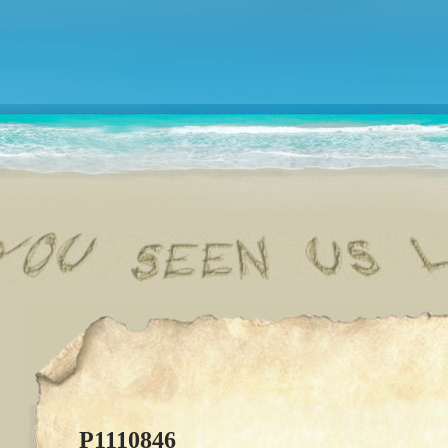
P1110846