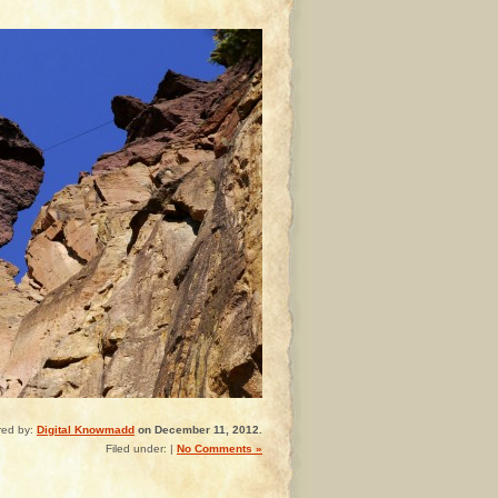
red by:
Digital Knowmadd
on December 11, 2012.
Filed under: |
No Comments »