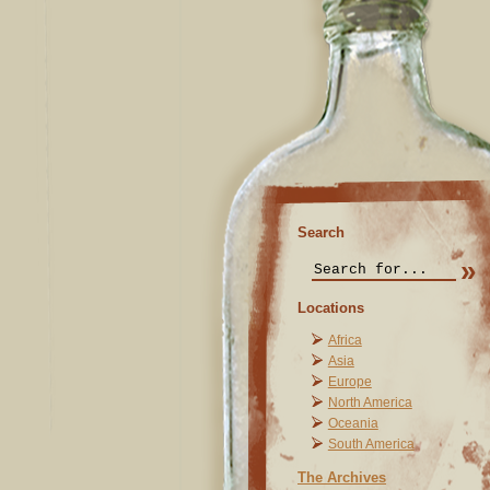
Search
Locations
Africa
Asia
Europe
North America
Oceania
South America
The Archives