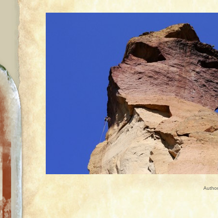
Autho