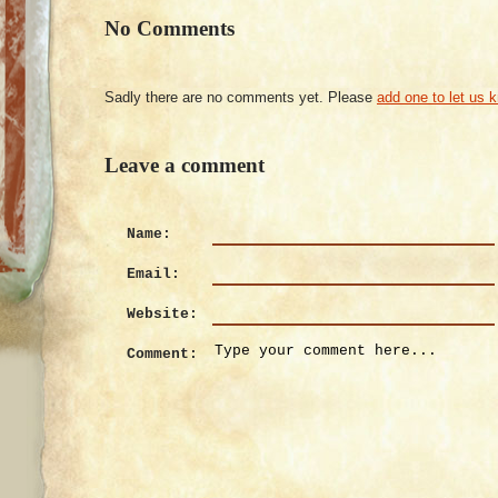
No Comments
Sadly there are no comments yet. Please
add one to let us 
Leave a comment
Name:
Email:
Website:
Comment: