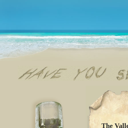
The Vall