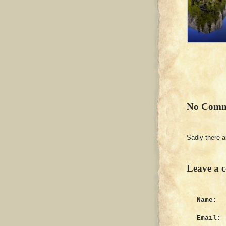
No Comm
Sadly there 
Leave a 
Name:
Email: