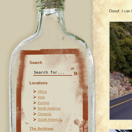
Oooof. I can
Search
Locations
Africa
Asia
Europe
North America
Oceania
South America
The Archives