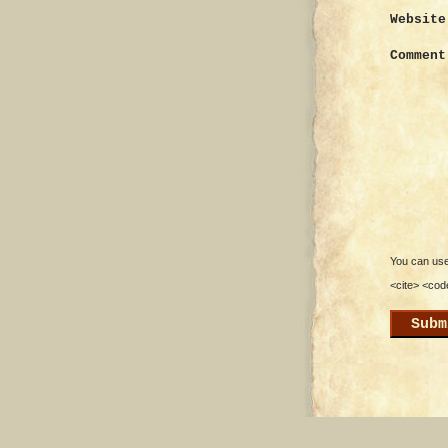
Website
Comment
You can use 
<cite> <cod