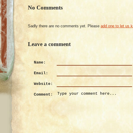
No Comments
Sadly there are no comments yet. Please
add one to let us 
Leave a comment
Name:
Email:
Website:
Comment: