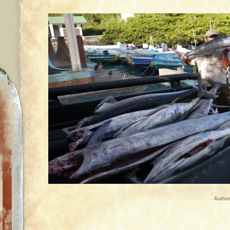
Autho