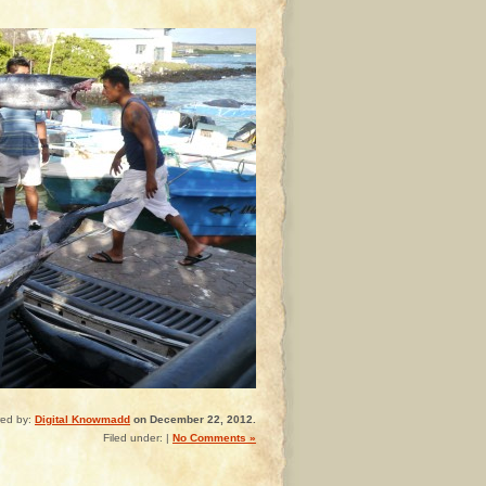
red by:
Digital Knowmadd
on December 22, 2012.
Filed under: |
No Comments »