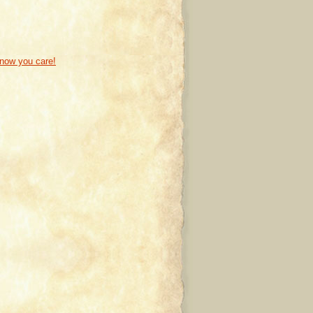
know you care!