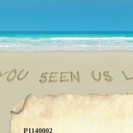
P1140002