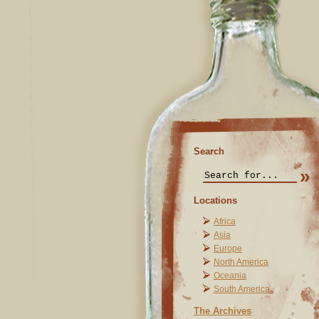
Search
Locations
Africa
Asia
Europe
North America
Oceania
South America
The Archives