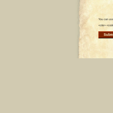
You can use 
<cite> <cod