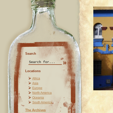
Search
Locations
Africa
Asia
Europe
North America
Oceania
South America
The Archives