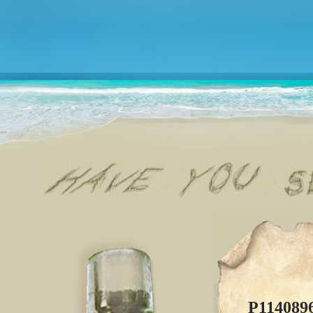
P114089