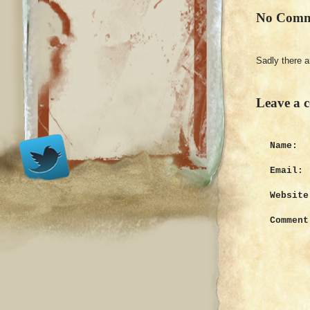
No Comm
Sadly there 
Leave a 
Name:
Email:
Website
Comment