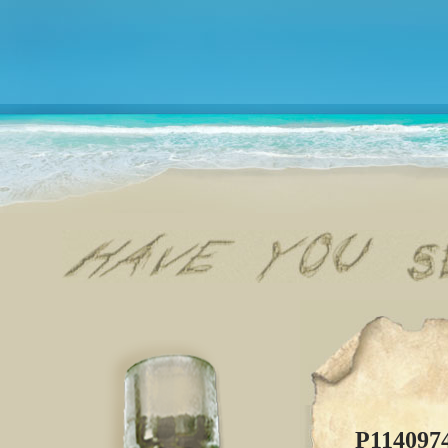
P114097