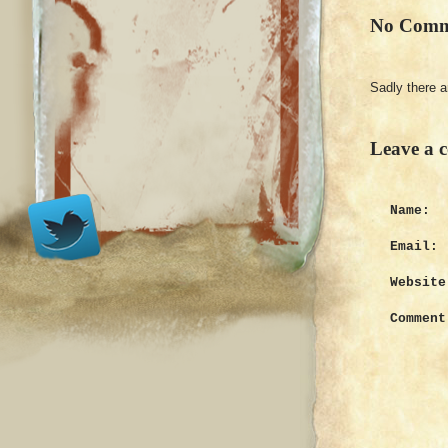
No Comm
Sadly there 
Leave a 
Name:
Email:
Website
Comment