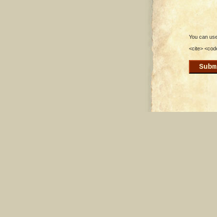
You can use 
<cite> <cod