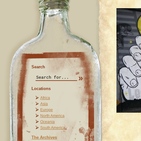
Search
Locations
Africa
Asia
Europe
North America
Oceania
South America
The Archives