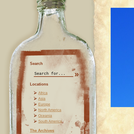
Search
Locations
Africa
Asia
Europe
North America
Oceania
South America
The Archives