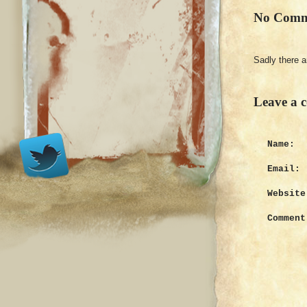
No Comm
Sadly there 
Leave a 
Name:
Email:
Website
Comment