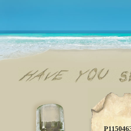
P115046