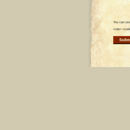
You can use 
<cite> <cod