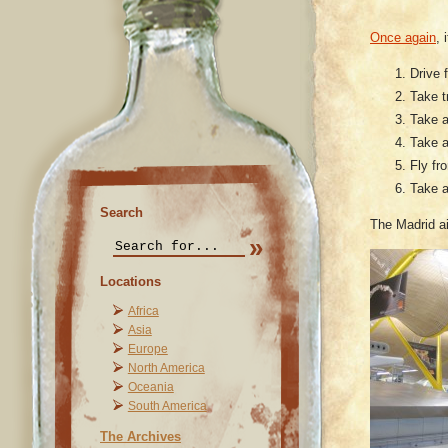
Once again
, 
Drive f
Take t
Take a
Take a
Fly fr
Take a
Search
The Madrid ai
Locations
Africa
Asia
Europe
North America
Oceania
South America
The Archives