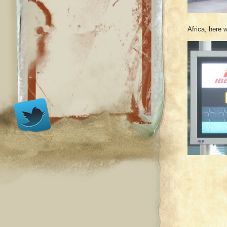
Africa, here