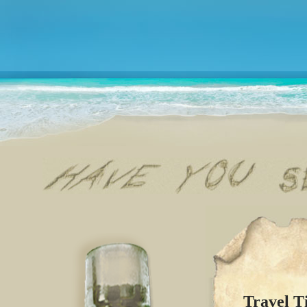
Travel T