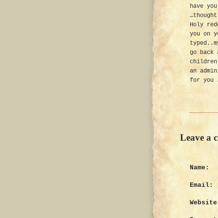
have you
…thought
Holy red
you on y
typed..m
go back 
children
an admin
for you 
Leave a 
Name:
Email:
Website