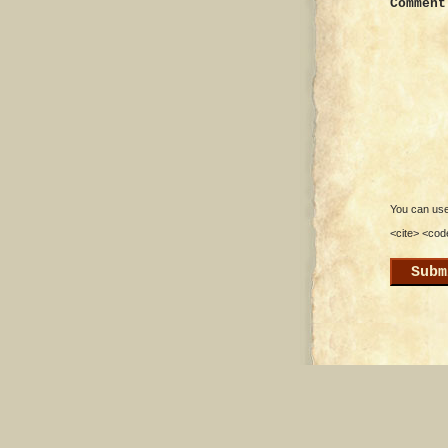
Comment
You can use 
<cite> <cod