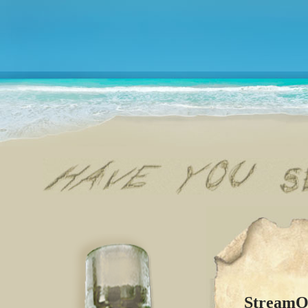
StreamOf