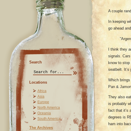
A couple ran
In keeping wi
go ahead and
“Argen
I think they a
signals. Cars
Search
know to stop a
seatbelt. It’
Which brings 
Locations
Pan & Jamon 
Africa
Asia
They also eat
Europe
is probably w
North America
fact that it’
Oceania
degrees is RE
South America
ham into bac
The Archives