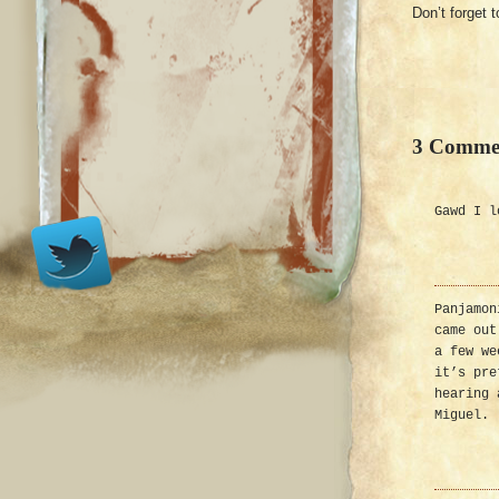
Don’t forget t
3 Comme
Gawd I l
Panjamon
came out
a few we
it’s pre
hearing 
Miguel.